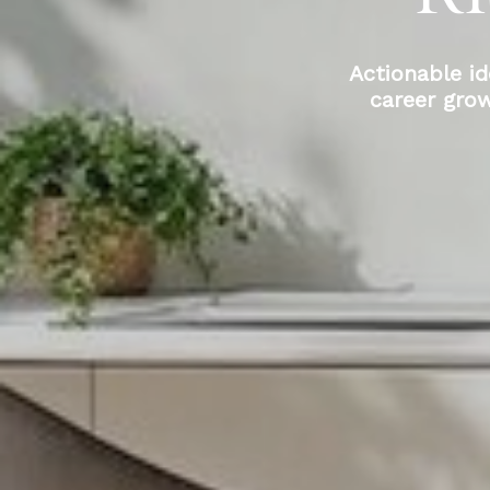
Actionable id
career gro