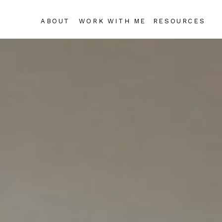
ABOUT
WORK WITH ME
RESOURCES