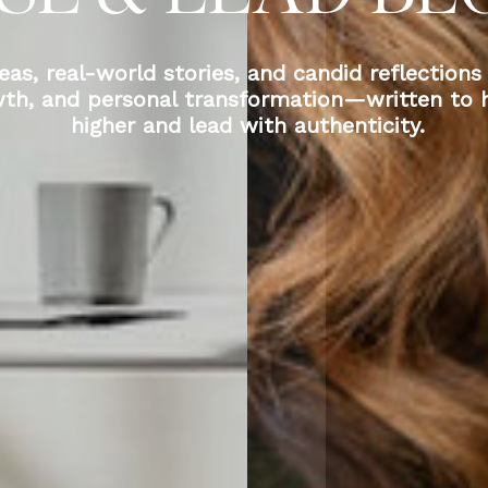
eas, real-world stories, and candid reflections
wth, and personal transformation—written to h
higher and lead with authenticity.