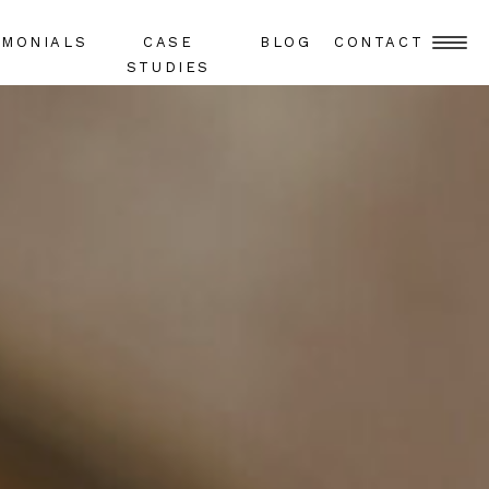
IMONIALS
CASE
BLOG
CONTACT
STUDIES