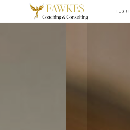
FAWKES
TEST
Coaching & Consulting