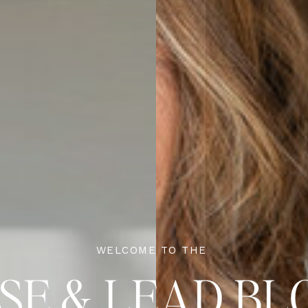
WELCOME TO THE
ISE & LEAD BL