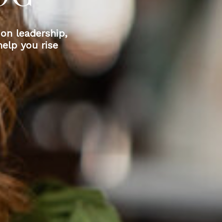
 on leadership,
elp you rise