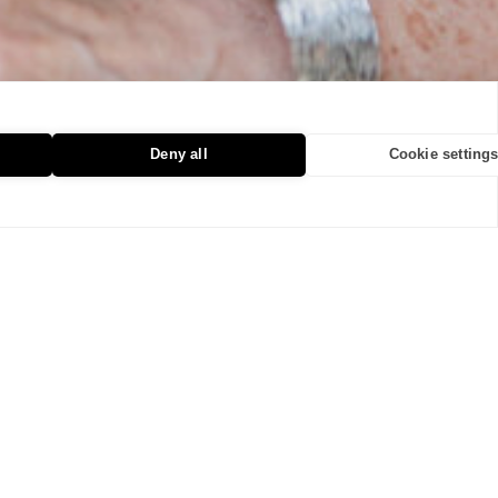
Deny all
Cookie setting
The Quiet Power