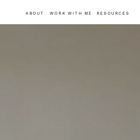
ABOUT
WORK WITH ME
RESOURCES