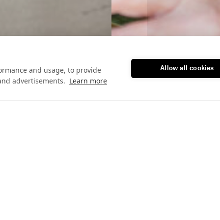
Allow all cookies
formance and usage, to provide
and advertisements.
Learn more
Featured blog posts
Letting Go to Lift