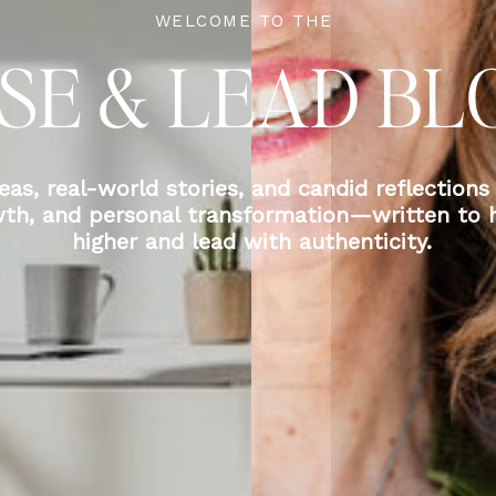
WELCOME TO THE
ISE & LEAD BL
eas, real-world stories, and candid reflections
wth, and personal transformation—written to h
higher and lead with authenticity.