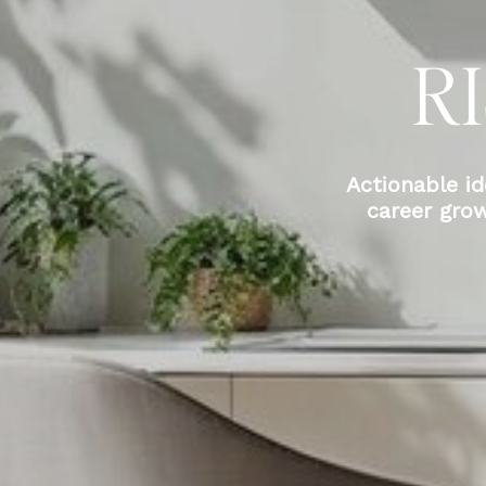
R
Actionable id
career gro