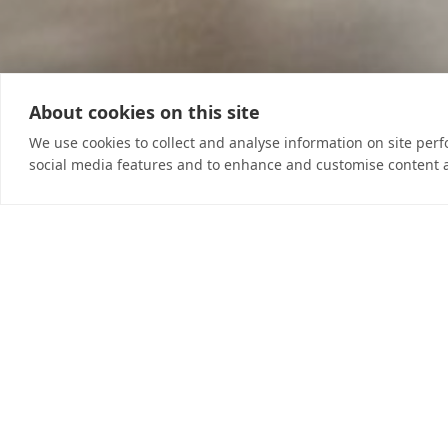
About cookies on this site
We use cookies to collect and analyse information on site per
social media features and to enhance and customise content 
Self-Belief ~