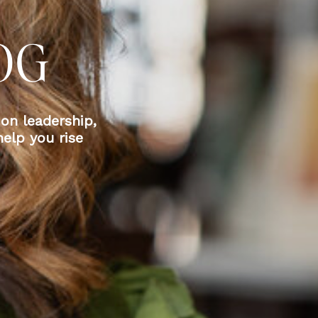
OG
 on leadership,
elp you rise