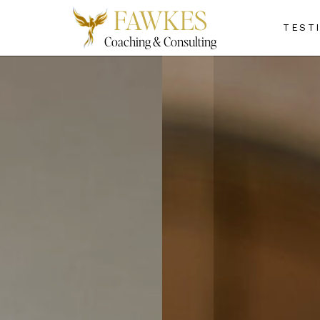
FAWKES
TEST
Coaching & Consulting