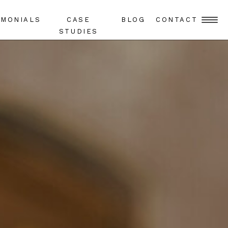
IMONIALS
CASE
BLOG
CONTACT
STUDIES