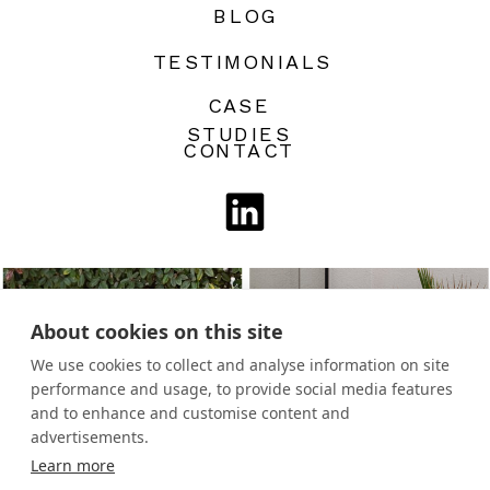
BLOG
TESTIMONIALS
CASE
STUDIES
CONTACT
About cookies on this site
We use cookies to collect and analyse information on site
performance and usage, to provide social media features
and to enhance and customise content and
advertisements.
Learn more