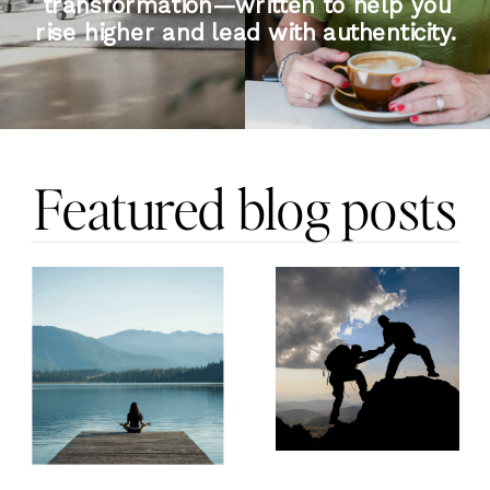
transformation—written to help you
rise higher and lead with authenticity.
Featured blog posts