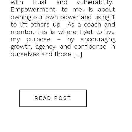
with trust and vulnerability.
Empowerment, to me, is about
owning our own power and using it
to lift others up. As a coach and
mentor, this is where I get to live
my purpose – by encouraging
growth, agency, and confidence in
ourselves and those […]
READ POST