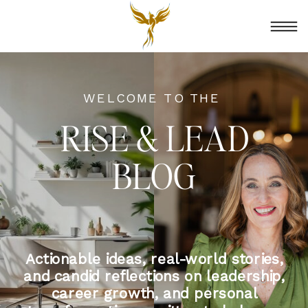
WELCOME TO THE
RISE & LEAD
BLOG
Actionable ideas, real-world stories,
and candid reflections on leadership,
career growth, and personal