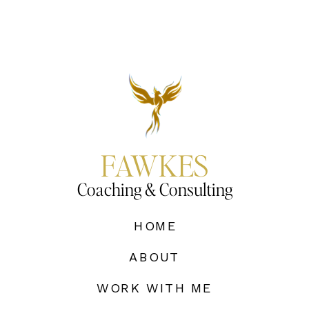
FAWKES
Coaching & Consulting
HOME
ABOUT
WORK WITH ME