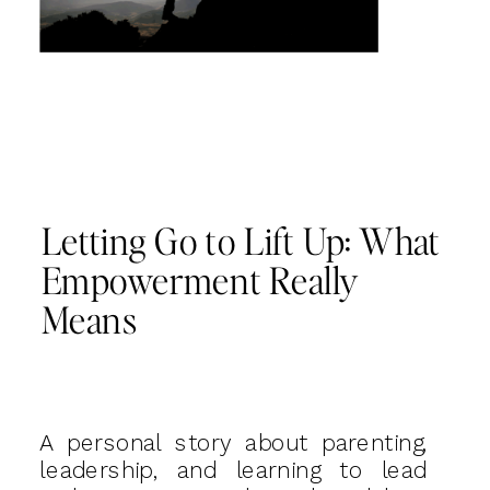
Letting Go to Lift Up: What
Empowerment Really
Means
A personal story about parenting,
leadership, and learning to lead