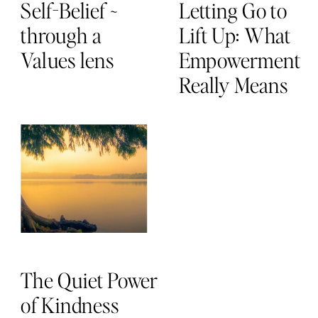
Self-Belief ~
Letting Go to
through a
Lift Up: What
Values lens
Empowerment
Really Means
The Quiet Power
of Kindness