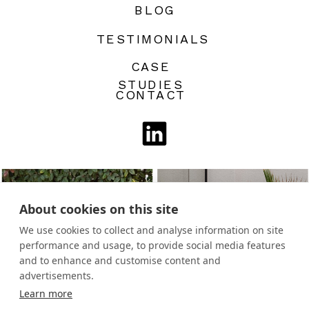
BLOG
TESTIMONIALS
CASE
STUDIES
CONTACT
About cookies on this site
We use cookies to collect and analyse information on site
performance and usage, to provide social media features
and to enhance and customise content and
advertisements.
Learn more