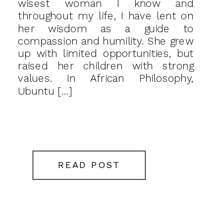
wisest woman I know and
throughout my life, I have lent on
her wisdom as a guide to
compassion and humility. She grew
up with limited opportunities, but
raised her children with strong
values. In African Philosophy,
Ubuntu […]
READ POST