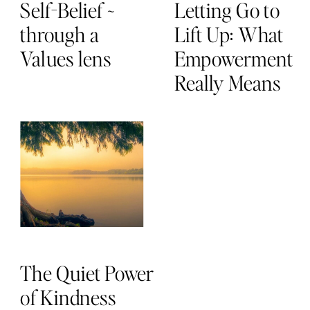
Self-Belief ~
Letting Go to
through a
Lift Up: What
Values lens
Empowerment
Really Means
The Quiet Power
of Kindness