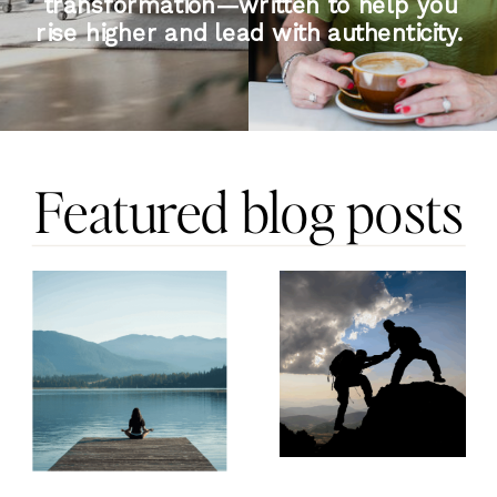
transformation—written to help you
rise higher and lead with authenticity.
Featured blog posts