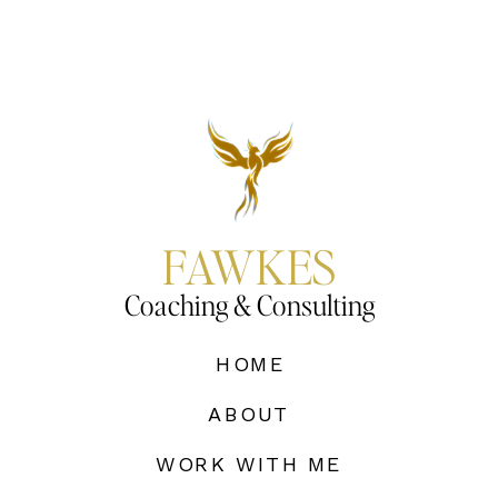
FAWKES
Coaching & Consulting
HOME
ABOUT
WORK WITH ME