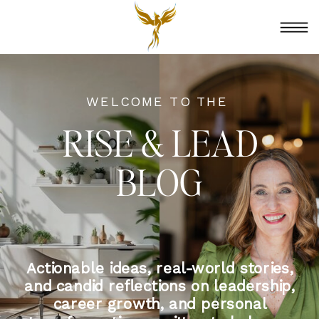
WELCOME TO THE
RISE & LEAD
BLOG
Actionable ideas, real-world stories,
and candid reflections on leadership,
career growth, and personal