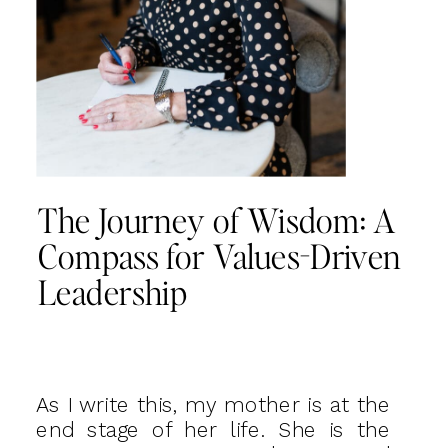
The Journey of Wisdom: A
Compass for Values-Driven
Leadership
As I write this, my mother is at the
end stage of her life. She is the