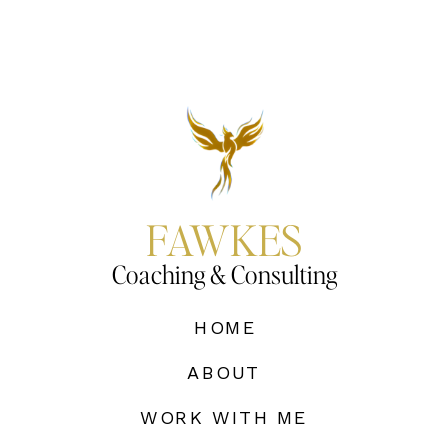
FAWKES
Coaching & Consulting
HOME
ABOUT
WORK WITH ME