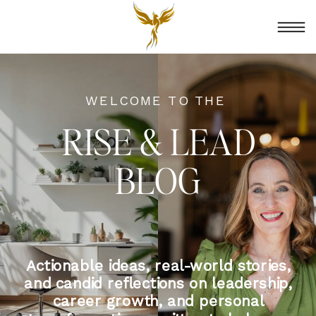
WELCOME TO THE
RISE & LEAD
BLOG
Actionable ideas, real-world stories,
and candid reflections on leadership,
career growth, and personal