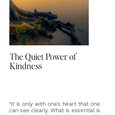
The Quiet Power of
Kindness
“It is only with one’s heart that one
can see clearly. What is essential is