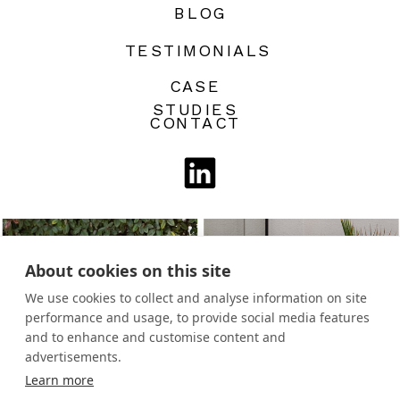
BLOG
TESTIMONIALS
CASE
STUDIES
CONTACT
About cookies on this site
We use cookies to collect and analyse information on site
performance and usage, to provide social media features
and to enhance and customise content and
advertisements.
Learn more