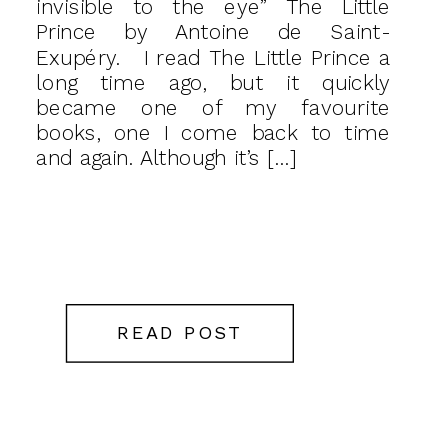
invisible to the eye” The Little
Prince by Antoine de Saint-
Exupéry. I read The Little Prince a
long time ago, but it quickly
became one of my favourite
books, one I come back to time
and again. Although it’s […]
READ POST