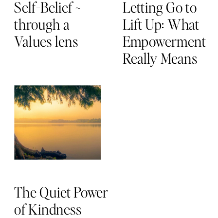
Self-Belief ~
Letting Go to
through a
Lift Up: What
Values lens
Empowerment
Really Means
The Quiet Power
of Kindness