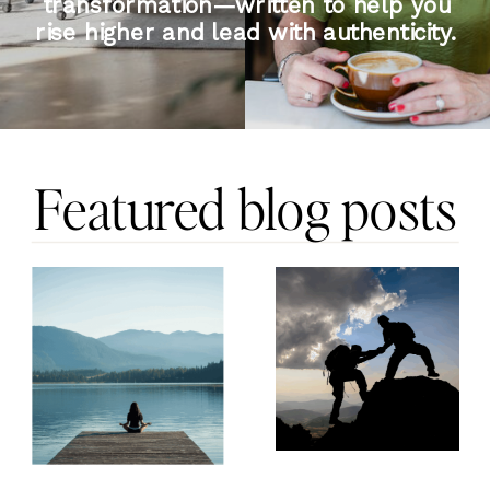
transformation—written to help you
rise higher and lead with authenticity.
Featured blog posts