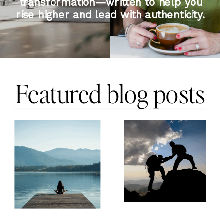
transformation—written to help you
rise higher and lead with authenticity.
Featured blog posts