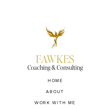
FAWKES
Coaching & Consulting
HOME
ABOUT
WORK WITH ME