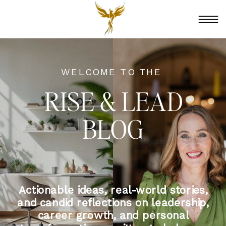
WELCOME TO THE
RISE & LEAD
BLOG
Actionable ideas, real-world stories,
and candid reflections on leadership,
career growth, and personal