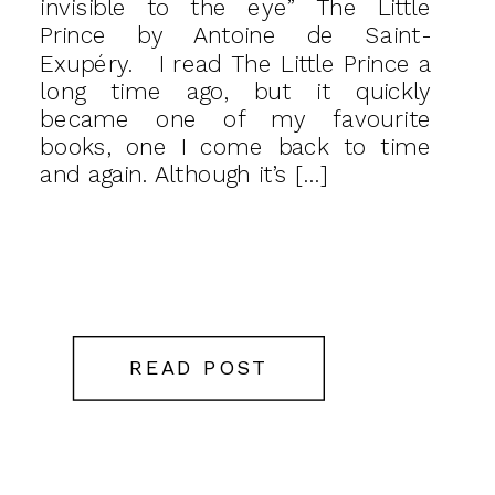
invisible to the eye” The Little
Prince by Antoine de Saint-
Exupéry. I read The Little Prince a
long time ago, but it quickly
became one of my favourite
books, one I come back to time
and again. Although it’s […]
READ POST