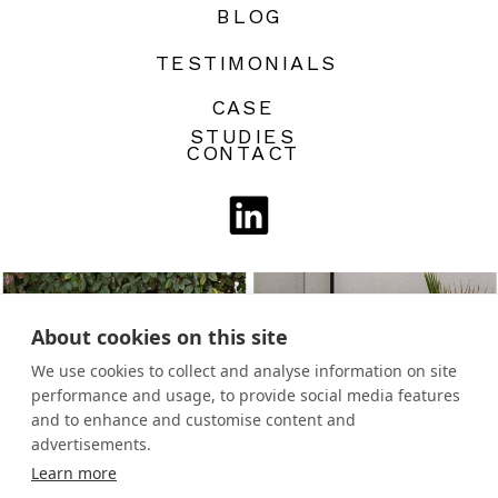
BLOG
TESTIMONIALS
CASE
STUDIES
CONTACT
About cookies on this site
We use cookies to collect and analyse information on site
performance and usage, to provide social media features
and to enhance and customise content and
advertisements.
Learn more