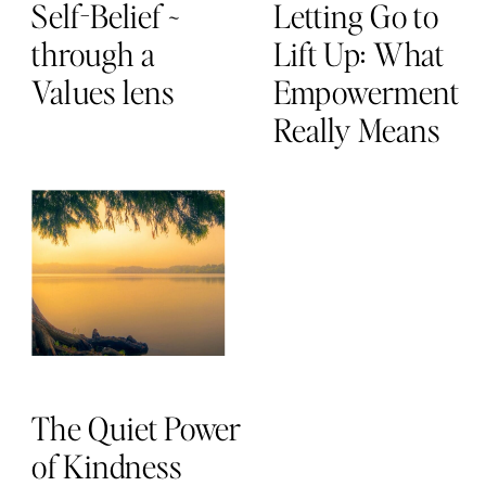
Self-Belief ~
Letting Go to
through a
Lift Up: What
Values lens
Empowerment
Really Means
The Quiet Power
of Kindness