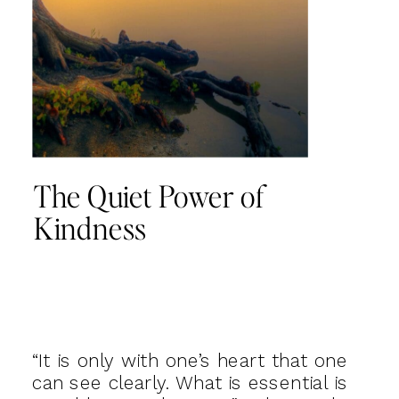
The Quiet Power of
Kindness
“It is only with one’s heart that one
can see clearly. What is essential is