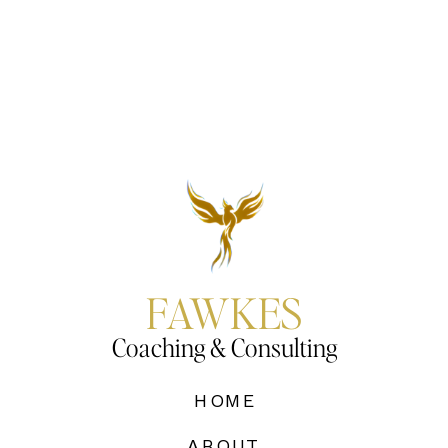
FAWKES
Coaching & Consulting
HOME
ABOUT