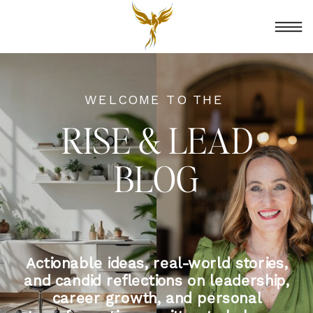
WELCOME TO THE
RISE & LEAD
BLOG
Actionable ideas, real-world stories,
and candid reflections on leadership,
career growth, and personal