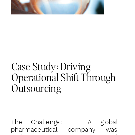
Case Study: Driving
Operational Shift Through
Outsourcing
The Challenge: A global
pharmaceutical company was