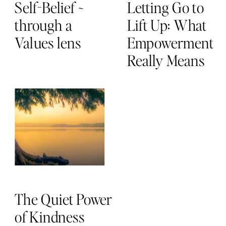
Self-Belief ~
Letting Go to
through a
Lift Up: What
Values lens
Empowerment
Really Means
The Quiet Power
of Kindness