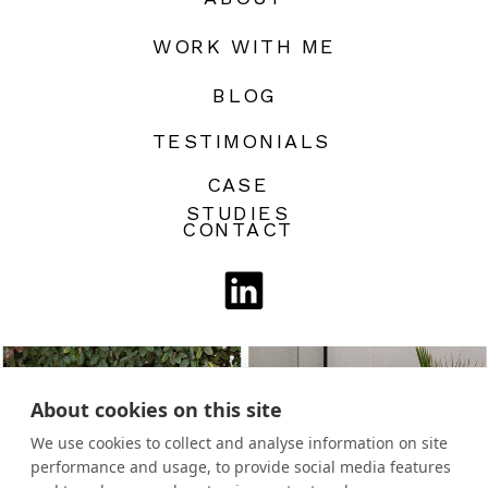
WORK WITH ME
BLOG
TESTIMONIALS
CASE
STUDIES
CONTACT
About cookies on this site
We use cookies to collect and analyse information on site
performance and usage, to provide social media features