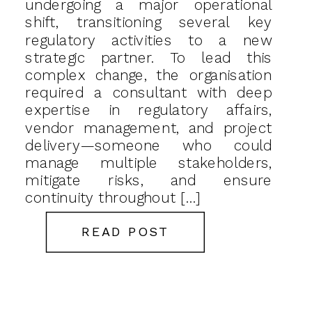
undergoing a major operational
shift, transitioning several key
regulatory activities to a new
strategic partner. To lead this
complex change, the organisation
required a consultant with deep
expertise in regulatory affairs,
vendor management, and project
delivery—someone who could
manage multiple stakeholders,
mitigate risks, and ensure
continuity throughout […]
READ POST