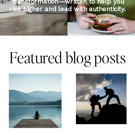
transformation—written to help you
rise higher and lead with authenticity.
Featured blog posts